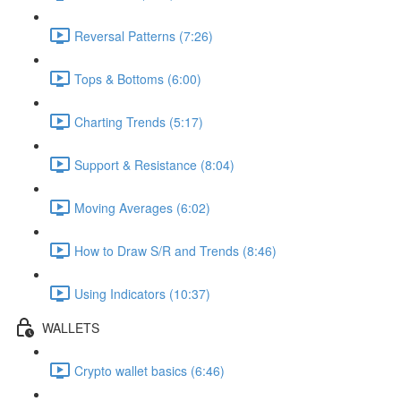
Reversal Patterns (7:26)
Tops & Bottoms (6:00)
Charting Trends (5:17)
Support & Resistance (8:04)
Moving Averages (6:02)
How to Draw S/R and Trends (8:46)
Using Indicators (10:37)
WALLETS
Crypto wallet basics (6:46)