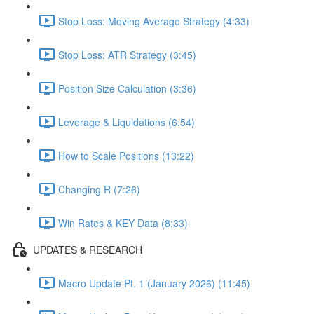
Stop Loss: Moving Average Strategy (4:33)
Stop Loss: ATR Strategy (3:45)
Position Size Calculation (3:36)
Leverage & Liquidations (6:54)
How to Scale Positions (13:22)
Changing R (7:26)
Win Rates & KEY Data (8:33)
UPDATES & RESEARCH
Macro Update Pt. 1 (January 2026) (11:45)