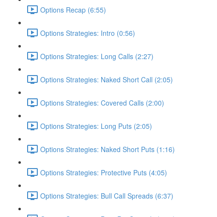
Options Recap (6:55)
Options Strategies: Intro (0:56)
Options Strategies: Long Calls (2:27)
Options Strategies: Naked Short Call (2:05)
Options Strategies: Covered Calls (2:00)
Options Strategies: Long Puts (2:05)
Options Strategies: Naked Short Puts (1:16)
Options Strategies: Protective Puts (4:05)
Options Strategies: Bull Call Spreads (6:37)