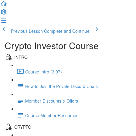
Previous Lesson
Complete and Continue
Crypto Investor Course
INTRO
Course Intro (3:07)
How to Join the Private Discord Chats
Member Discounts & Offers
Course Member Resources
CRYPTO