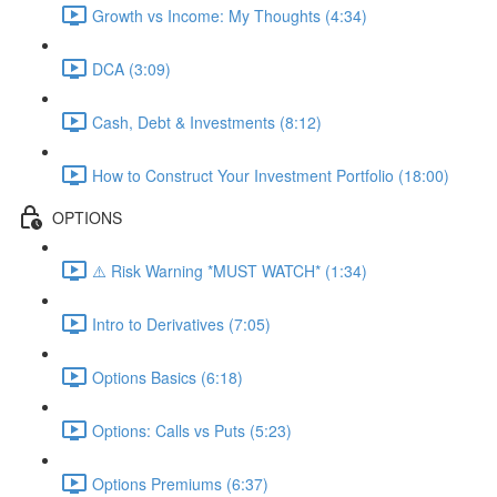
Growth vs Income: My Thoughts (4:34)
DCA (3:09)
Cash, Debt & Investments (8:12)
How to Construct Your Investment Portfolio (18:00)
OPTIONS
⚠️ Risk Warning *MUST WATCH* (1:34)
Intro to Derivatives (7:05)
Options Basics (6:18)
Options: Calls vs Puts (5:23)
Options Premiums (6:37)