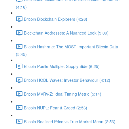
(4:16)
Bitcoin Blockchain Explorers (4:26)
Blockchain Addresses: A Nuanced Look (5:09)
Bitcoin Hashrate: The MOST Important Bitcoin Data
(5:45)
Bitcoin Puelle Multiple: Supply Side (6:25)
Bitcoin HODL Waves: Investor Behaviour (4:12)
Bitcoin MVRV-Z: Ideal Timing Metric (5:14)
Bitcoin NUPL: Fear & Greed (2:56)
Bitcoin Realised Price vs True Market Mean (2:56)