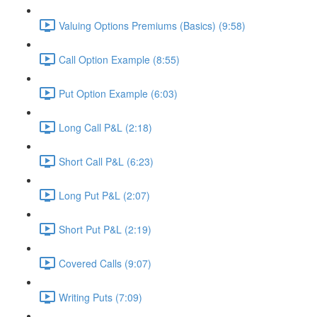
Valuing Options Premiums (Basics) (9:58)
Call Option Example (8:55)
Put Option Example (6:03)
Long Call P&L (2:18)
Short Call P&L (6:23)
Long Put P&L (2:07)
Short Put P&L (2:19)
Covered Calls (9:07)
Writing Puts (7:09)