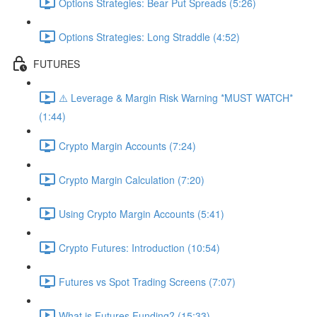
Options Strategies: Bear Put Spreads (5:26)
Options Strategies: Long Straddle (4:52)
FUTURES
⚠️ Leverage & Margin Risk Warning *MUST WATCH*
(1:44)
Crypto Margin Accounts (7:24)
Crypto Margin Calculation (7:20)
Using Crypto Margin Accounts (5:41)
Crypto Futures: Introduction (10:54)
Futures vs Spot Trading Screens (7:07)
What is Futures Funding? (15:33)