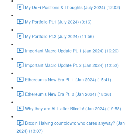
My DeFi Positions & Thoughts (July 2024) (12:02)
My Portfolio Pt.1 (July 2024) (9:16)
My Portfolio Pt.2 (July 2024) (11:56)
Important Macro Update Pt. 1 (Jan 2024) (16:26)
Important Macro Update Pt. 2 (Jan 2024) (12:52)
Ethereum's New Era Pt. 1 (Jan 2024) (15:41)
Ethereum's New Era Pt. 2 (Jan 2024) (18:26)
Why they are ALL after Bitcoin! (Jan 2024) (19:58)
Bitcoin Halving countdown: who cares anyway? (Jan
2024) (13:07)