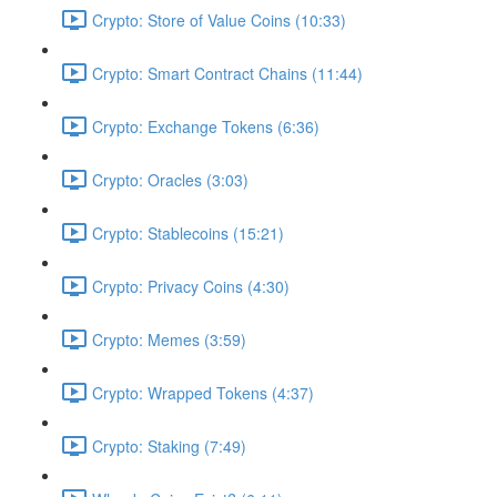
Crypto: Store of Value Coins (10:33)
Crypto: Smart Contract Chains (11:44)
Crypto: Exchange Tokens (6:36)
Crypto: Oracles (3:03)
Crypto: Stablecoins (15:21)
Crypto: Privacy Coins (4:30)
Crypto: Memes (3:59)
Crypto: Wrapped Tokens (4:37)
Crypto: Staking (7:49)