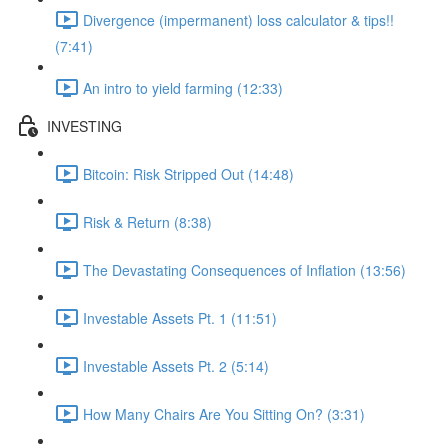
Divergence (impermanent) loss calculator & tips!!
(7:41)
An intro to yield farming (12:33)
INVESTING
Bitcoin: Risk Stripped Out (14:48)
Risk & Return (8:38)
The Devastating Consequences of Inflation (13:56)
Investable Assets Pt. 1 (11:51)
Investable Assets Pt. 2 (5:14)
How Many Chairs Are You Sitting On? (3:31)