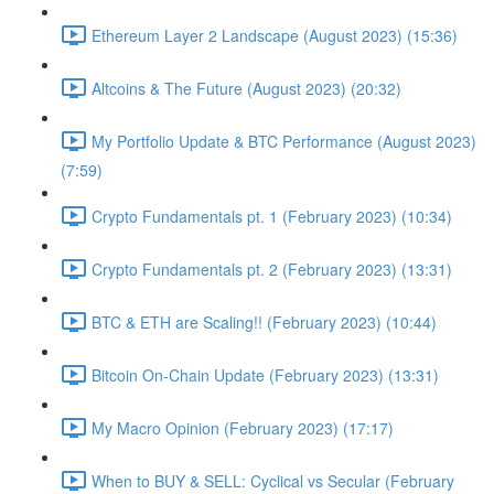
Ethereum Layer 2 Landscape (August 2023) (15:36)
Altcoins & The Future (August 2023) (20:32)
My Portfolio Update & BTC Performance (August 2023)
(7:59)
Crypto Fundamentals pt. 1 (February 2023) (10:34)
Crypto Fundamentals pt. 2 (February 2023) (13:31)
BTC & ETH are Scaling!! (February 2023) (10:44)
Bitcoin On-Chain Update (February 2023) (13:31)
My Macro Opinion (February 2023) (17:17)
When to BUY & SELL: Cyclical vs Secular (February