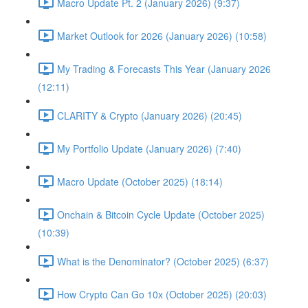
Macro Update Pt. 2 (January 2026) (9:37)
Market Outlook for 2026 (January 2026) (10:58)
My Trading & Forecasts This Year (January 2026
(12:11)
CLARITY & Crypto (January 2026) (20:45)
My Portfolio Update (January 2026) (7:40)
Macro Update (October 2025) (18:14)
Onchain & Bitcoin Cycle Update (October 2025)
(10:39)
What is the Denominator? (October 2025) (6:37)
How Crypto Can Go 10x (October 2025) (20:03)