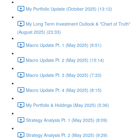
My Portfolio Update (October 2025) (13:12)
My Long Term Investment Outlook & "Chart of Truth"
(August 2025) (23:33)
Macro Update Pt. 1 (May 2025) (9:51)
Macro Update Pt. 2 (May 2025) (15:14)
Macro Update Pt. 3 (May 2025) (7:33)
Macro Update Pt. 4 (May 2025) (8:15)
My Portfolio & Holdings (May 2025) (5:36)
Strategy Analysis Pt. 1 (May 2025) (8:09)
Strategy Analysis Pt. 2 (May 2025) (9:29)