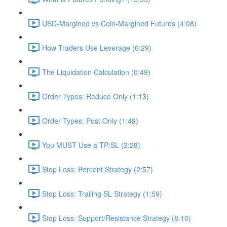
USD-Margined vs Coin-Margined Futures (4:08)
How Traders Use Leverage (6:29)
The Liquidation Calculation (0:49)
Order Types: Reduce Only (1:13)
Order Types: Post Only (1:49)
You MUST Use a TP/SL (2:28)
Stop Loss: Percent Strategy (2:57)
Stop Loss: Trailing SL Strategy (1:59)
Stop Loss: Support/Resistance Strategy (8:10)