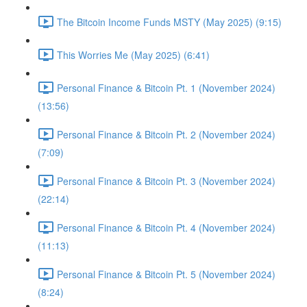
The Bitcoin Income Funds MSTY (May 2025) (9:15)
This Worries Me (May 2025) (6:41)
Personal Finance & Bitcoin Pt. 1 (November 2024)
(13:56)
Personal Finance & Bitcoin Pt. 2 (November 2024)
(7:09)
Personal Finance & Bitcoin Pt. 3 (November 2024)
(22:14)
Personal Finance & Bitcoin Pt. 4 (November 2024)
(11:13)
Personal Finance & Bitcoin Pt. 5 (November 2024)
(8:24)