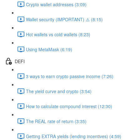
Crypto wallet addresses (3:09)
Wallet security (IMPORTANT) ⚠️ (8:15)
Hot wallets vs cold wallets (8:23)
Using MetaMask (6:19)
DEFI
3 ways to earn crypto passive income (7:26)
The yield curve and crypto (3:54)
How to calculate compound interest (12:30)
The REAL rate of return (3:35)
Getting EXTRA yields (lending incentives) (4:59)