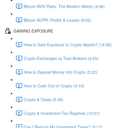
Bitcoin AVIV Ratio: The Modern Metric (4:08)
Bitcoin SOPR: Profits & Losses (8:52)
GAINING EXPOSURE
How to Gain Exposure to Crypto Assets? (14:06)
Crypto Exchanges vs Trad Brokers (4:05)
How to Deposit Money into Crypto (5:22)
How to Cash Out of Crypto (4:16)
Crypto & Taxes (5:48)
Crypto & Investment Tax Regimes (10:07)
Can I Reduce My Investment Taxes? (5:17)