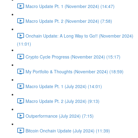
Macro Update Pt. 1 (November 2024) (14:47)
Macro Update Pt. 2 (November 2024) (7:58)
Onchain Update: A Long Way to Go!! (November 2024)
(11:01)
Crypto Cycle Progress (November 2024) (15:17)
My Portfolio & Thoughts (November 2024) (18:59)
Macro Update Pt. 1 (July 2024) (14:01)
Macro Update Pt. 2 (July 2024) (9:13)
Outperformance (July 2024) (7:15)
Bitcoin Onchain Update (July 2024) (11:39)