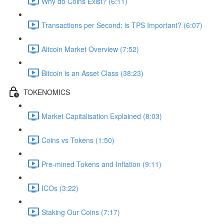
Why do Coins Exist? (6:11)
Transactions per Second: is TPS Important? (6:07)
Altcoin Market Overview (7:52)
Bitcoin is an Asset Class (38:23)
TOKENOMICS
Market Capitalisation Explained (8:03)
Coins vs Tokens (1:50)
Pre-mined Tokens and Inflation (9:11)
ICOs (3:22)
Staking Our Coins (7:17)