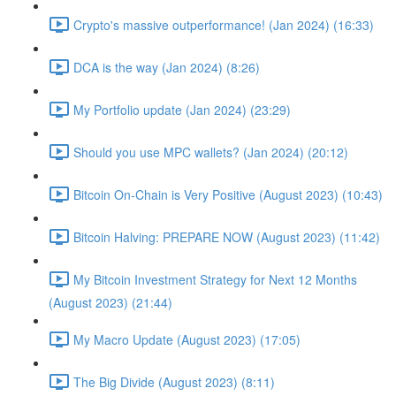
Crypto's massive outperformance! (Jan 2024) (16:33)
DCA is the way (Jan 2024) (8:26)
My Portfolio update (Jan 2024) (23:29)
Should you use MPC wallets? (Jan 2024) (20:12)
Bitcoin On-Chain is Very Positive (August 2023) (10:43)
Bitcoin Halving: PREPARE NOW (August 2023) (11:42)
My Bitcoin Investment Strategy for Next 12 Months
(August 2023) (21:44)
My Macro Update (August 2023) (17:05)
The Big Divide (August 2023) (8:11)