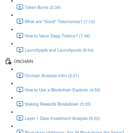
Token Burns (2:39)
What are "Good" Tokenomics? (7:12)
How to Value Dapp Tokens? (7:46)
Launchpads and Launchpools (8:54)
ONCHAIN
Onchain Analysis Intro (2:21)
How to Use a Blockchain Explorer (4:59)
Staking Rewards Breakdown (5:35)
Layer 1 Data Investment Analysis (8:22)
Blockchain Validators: Are All Blockchains the Same?