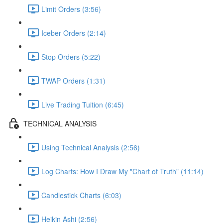
Limit Orders (3:56)
Iceber Orders (2:14)
Stop Orders (5:22)
TWAP Orders (1:31)
Live Trading Tuition (6:45)
TECHNICAL ANALYSIS
Using Technical Analysis (2:56)
Log Charts: How I Draw My "Chart of Truth" (11:14)
Candlestick Charts (6:03)
Heikin Ashi (2:56)