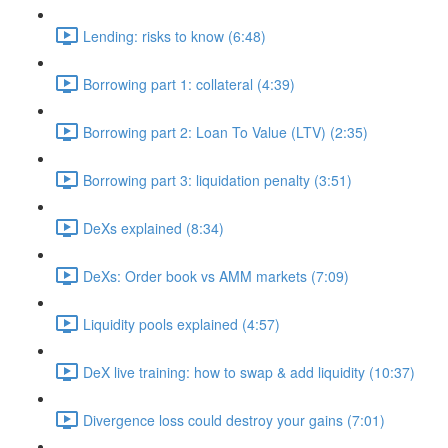
Lending: risks to know (6:48)
Borrowing part 1: collateral (4:39)
Borrowing part 2: Loan To Value (LTV) (2:35)
Borrowing part 3: liquidation penalty (3:51)
DeXs explained (8:34)
DeXs: Order book vs AMM markets (7:09)
Liquidity pools explained (4:57)
DeX live training: how to swap & add liquidity (10:37)
Divergence loss could destroy your gains (7:01)