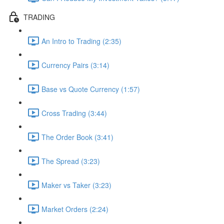
TRADING
An Intro to Trading (2:35)
Currency Pairs (3:14)
Base vs Quote Currency (1:57)
Cross Trading (3:44)
The Order Book (3:41)
The Spread (3:23)
Maker vs Taker (3:23)
Market Orders (2:24)