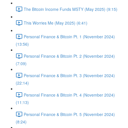
The Bitcoin Income Funds MSTY (May 2025) (9:15)
This Worries Me (May 2025) (6:41)
Personal Finance & Bitcoin Pt. 1 (November 2024)
(13:56)
Personal Finance & Bitcoin Pt. 2 (November 2024)
(7:09)
Personal Finance & Bitcoin Pt. 3 (November 2024)
(22:14)
Personal Finance & Bitcoin Pt. 4 (November 2024)
(11:13)
Personal Finance & Bitcoin Pt. 5 (November 2024)
(8:24)