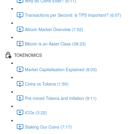
Why do Coins Exist? (6:11)
Transactions per Second: is TPS Important? (6:07)
Altcoin Market Overview (7:52)
Bitcoin is an Asset Class (38:23)
TOKENOMICS
Market Capitalisation Explained (8:03)
Coins vs Tokens (1:50)
Pre-mined Tokens and Inflation (9:11)
ICOs (3:22)
Staking Our Coins (7:17)