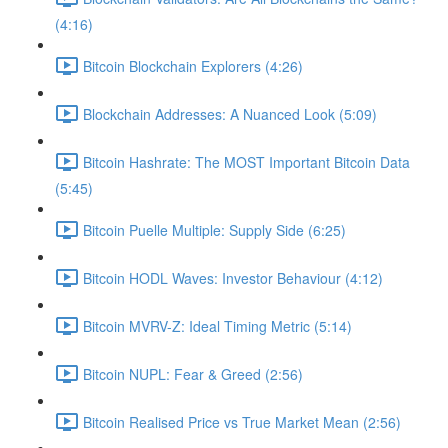
(4:16)
Bitcoin Blockchain Explorers (4:26)
Blockchain Addresses: A Nuanced Look (5:09)
Bitcoin Hashrate: The MOST Important Bitcoin Data
(5:45)
Bitcoin Puelle Multiple: Supply Side (6:25)
Bitcoin HODL Waves: Investor Behaviour (4:12)
Bitcoin MVRV-Z: Ideal Timing Metric (5:14)
Bitcoin NUPL: Fear & Greed (2:56)
Bitcoin Realised Price vs True Market Mean (2:56)