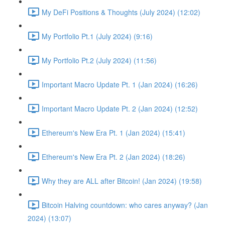
My DeFi Positions & Thoughts (July 2024) (12:02)
My Portfolio Pt.1 (July 2024) (9:16)
My Portfolio Pt.2 (July 2024) (11:56)
Important Macro Update Pt. 1 (Jan 2024) (16:26)
Important Macro Update Pt. 2 (Jan 2024) (12:52)
Ethereum's New Era Pt. 1 (Jan 2024) (15:41)
Ethereum's New Era Pt. 2 (Jan 2024) (18:26)
Why they are ALL after Bitcoin! (Jan 2024) (19:58)
Bitcoin Halving countdown: who cares anyway? (Jan
2024) (13:07)