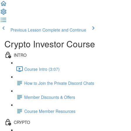
Previous Lesson
Complete and Continue
Crypto Investor Course
INTRO
Course Intro (3:07)
How to Join the Private Discord Chats
Member Discounts & Offers
Course Member Resources
CRYPTO