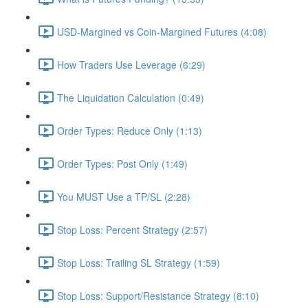
USD-Margined vs Coin-Margined Futures (4:08)
How Traders Use Leverage (6:29)
The Liquidation Calculation (0:49)
Order Types: Reduce Only (1:13)
Order Types: Post Only (1:49)
You MUST Use a TP/SL (2:28)
Stop Loss: Percent Strategy (2:57)
Stop Loss: Trailing SL Strategy (1:59)
Stop Loss: Support/Resistance Strategy (8:10)