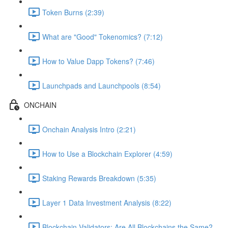
Token Burns (2:39)
What are "Good" Tokenomics? (7:12)
How to Value Dapp Tokens? (7:46)
Launchpads and Launchpools (8:54)
ONCHAIN
Onchain Analysis Intro (2:21)
How to Use a Blockchain Explorer (4:59)
Staking Rewards Breakdown (5:35)
Layer 1 Data Investment Analysis (8:22)
Blockchain Validators: Are All Blockchains the Same?