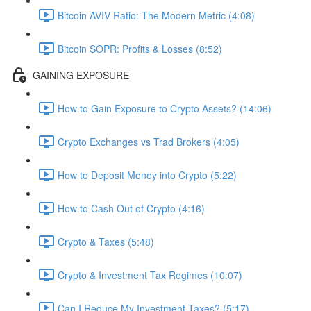
Bitcoin AVIV Ratio: The Modern Metric (4:08)
Bitcoin SOPR: Profits & Losses (8:52)
GAINING EXPOSURE
How to Gain Exposure to Crypto Assets? (14:06)
Crypto Exchanges vs Trad Brokers (4:05)
How to Deposit Money into Crypto (5:22)
How to Cash Out of Crypto (4:16)
Crypto & Taxes (5:48)
Crypto & Investment Tax Regimes (10:07)
Can I Reduce My Investment Taxes? (5:17)