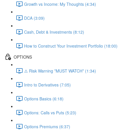
Growth vs Income: My Thoughts (4:34)
DCA (3:09)
Cash, Debt & Investments (8:12)
How to Construct Your Investment Portfolio (18:00)
OPTIONS
⚠️ Risk Warning *MUST WATCH* (1:34)
Intro to Derivatives (7:05)
Options Basics (6:18)
Options: Calls vs Puts (5:23)
Options Premiums (6:37)