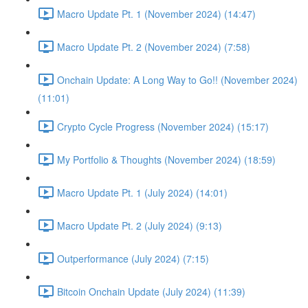
Macro Update Pt. 1 (November 2024) (14:47)
Macro Update Pt. 2 (November 2024) (7:58)
Onchain Update: A Long Way to Go!! (November 2024)
(11:01)
Crypto Cycle Progress (November 2024) (15:17)
My Portfolio & Thoughts (November 2024) (18:59)
Macro Update Pt. 1 (July 2024) (14:01)
Macro Update Pt. 2 (July 2024) (9:13)
Outperformance (July 2024) (7:15)
Bitcoin Onchain Update (July 2024) (11:39)