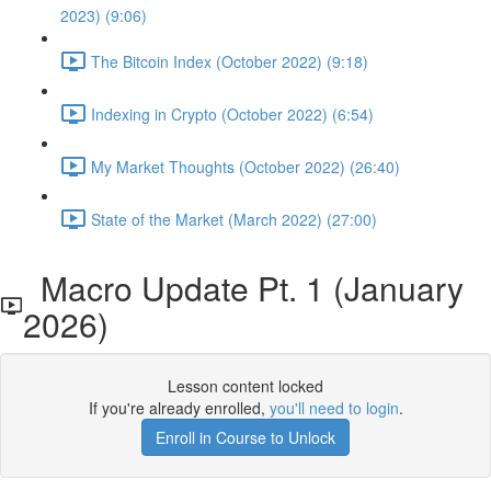
2023) (9:06)
The Bitcoin Index (October 2022) (9:18)
Indexing in Crypto (October 2022) (6:54)
My Market Thoughts (October 2022) (26:40)
State of the Market (March 2022) (27:00)
Macro Update Pt. 1 (January
2026)
Lesson content locked
If you're already enrolled,
you'll need to login
.
Enroll in Course to Unlock