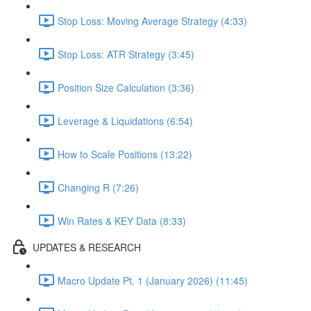
Stop Loss: Moving Average Strategy (4:33)
Stop Loss: ATR Strategy (3:45)
Position Size Calculation (3:36)
Leverage & Liquidations (6:54)
How to Scale Positions (13:22)
Changing R (7:26)
Win Rates & KEY Data (8:33)
UPDATES & RESEARCH
Macro Update Pt. 1 (January 2026) (11:45)