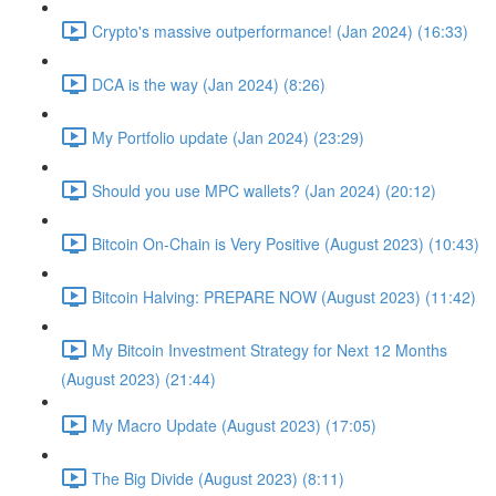
Crypto's massive outperformance! (Jan 2024) (16:33)
DCA is the way (Jan 2024) (8:26)
My Portfolio update (Jan 2024) (23:29)
Should you use MPC wallets? (Jan 2024) (20:12)
Bitcoin On-Chain is Very Positive (August 2023) (10:43)
Bitcoin Halving: PREPARE NOW (August 2023) (11:42)
My Bitcoin Investment Strategy for Next 12 Months
(August 2023) (21:44)
My Macro Update (August 2023) (17:05)
The Big Divide (August 2023) (8:11)