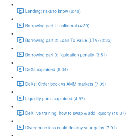
Lending: risks to know (6:48)
Borrowing part 1: collateral (4:39)
Borrowing part 2: Loan To Value (LTV) (2:35)
Borrowing part 3: liquidation penalty (3:51)
DeXs explained (8:34)
DeXs: Order book vs AMM markets (7:09)
Liquidity pools explained (4:57)
DeX live training: how to swap & add liquidity (10:37)
Divergence loss could destroy your gains (7:01)