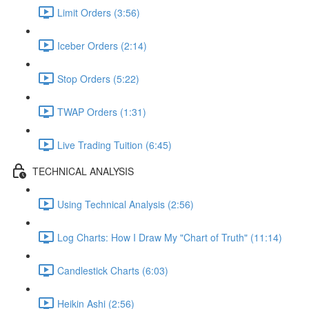
Limit Orders (3:56)
Iceber Orders (2:14)
Stop Orders (5:22)
TWAP Orders (1:31)
Live Trading Tuition (6:45)
TECHNICAL ANALYSIS
Using Technical Analysis (2:56)
Log Charts: How I Draw My "Chart of Truth" (11:14)
Candlestick Charts (6:03)
Heikin Ashi (2:56)