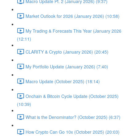
Macro Update Pt. 2 (January 2026) (9:37)
Market Outlook for 2026 (January 2026) (10:58)
My Trading & Forecasts This Year (January 2026
(12:11)
CLARITY & Crypto (January 2026) (20:45)
My Portfolio Update (January 2026) (7:40)
Macro Update (October 2025) (18:14)
Onchain & Bitcoin Cycle Update (October 2025)
(10:39)
What is the Denominator? (October 2025) (6:37)
How Crypto Can Go 10x (October 2025) (20:03)