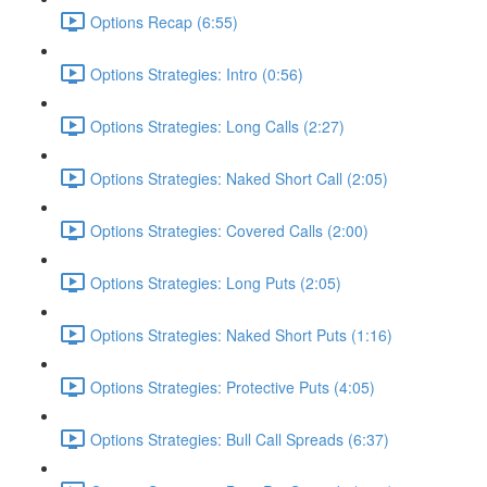
Options Recap (6:55)
Options Strategies: Intro (0:56)
Options Strategies: Long Calls (2:27)
Options Strategies: Naked Short Call (2:05)
Options Strategies: Covered Calls (2:00)
Options Strategies: Long Puts (2:05)
Options Strategies: Naked Short Puts (1:16)
Options Strategies: Protective Puts (4:05)
Options Strategies: Bull Call Spreads (6:37)