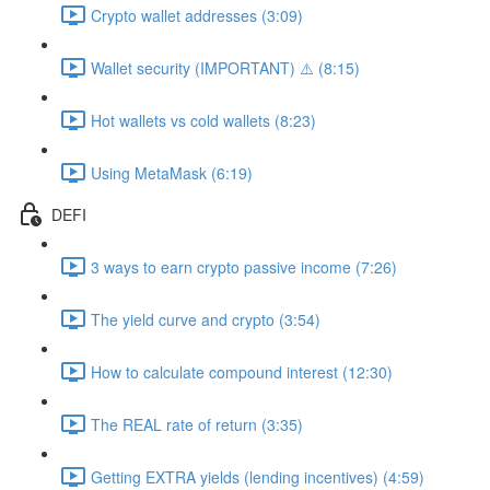
Crypto wallet addresses (3:09)
Wallet security (IMPORTANT) ⚠️ (8:15)
Hot wallets vs cold wallets (8:23)
Using MetaMask (6:19)
DEFI
3 ways to earn crypto passive income (7:26)
The yield curve and crypto (3:54)
How to calculate compound interest (12:30)
The REAL rate of return (3:35)
Getting EXTRA yields (lending incentives) (4:59)