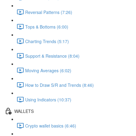
Reversal Patterns (7:26)
Tops & Bottoms (6:00)
Charting Trends (5:17)
Support & Resistance (8:04)
Moving Averages (6:02)
How to Draw S/R and Trends (8:46)
Using Indicators (10:37)
WALLETS
Crypto wallet basics (6:46)