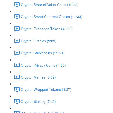
Crypto: Store of Value Coins (10:33)
Crypto: Smart Contract Chains (11:44)
Crypto: Exchange Tokens (6:36)
Crypto: Oracles (3:03)
Crypto: Stablecoins (15:21)
Crypto: Privacy Coins (4:30)
Crypto: Memes (3:59)
Crypto: Wrapped Tokens (4:37)
Crypto: Staking (7:49)