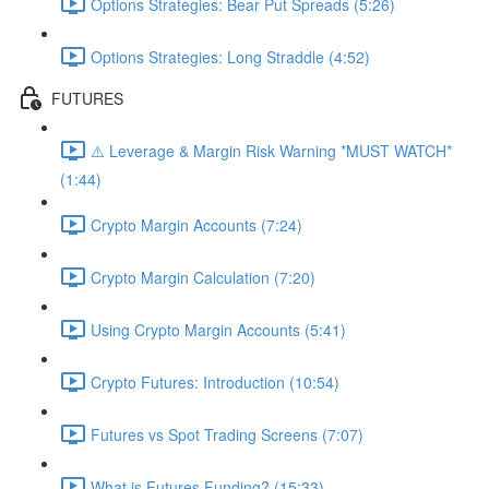
Options Strategies: Bear Put Spreads (5:26)
Options Strategies: Long Straddle (4:52)
FUTURES
⚠️ Leverage & Margin Risk Warning *MUST WATCH*
(1:44)
Crypto Margin Accounts (7:24)
Crypto Margin Calculation (7:20)
Using Crypto Margin Accounts (5:41)
Crypto Futures: Introduction (10:54)
Futures vs Spot Trading Screens (7:07)
What is Futures Funding? (15:33)