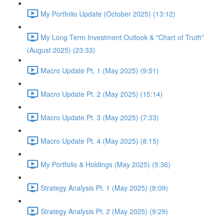
My Portfolio Update (October 2025) (13:12)
My Long Term Investment Outlook & "Chart of Truth"
(August 2025) (23:33)
Macro Update Pt. 1 (May 2025) (9:51)
Macro Update Pt. 2 (May 2025) (15:14)
Macro Update Pt. 3 (May 2025) (7:33)
Macro Update Pt. 4 (May 2025) (8:15)
My Portfolio & Holdings (May 2025) (5:36)
Strategy Analysis Pt. 1 (May 2025) (8:09)
Strategy Analysis Pt. 2 (May 2025) (9:29)