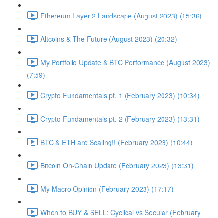
Ethereum Layer 2 Landscape (August 2023) (15:36)
Altcoins & The Future (August 2023) (20:32)
My Portfolio Update & BTC Performance (August 2023)
(7:59)
Crypto Fundamentals pt. 1 (February 2023) (10:34)
Crypto Fundamentals pt. 2 (February 2023) (13:31)
BTC & ETH are Scaling!! (February 2023) (10:44)
Bitcoin On-Chain Update (February 2023) (13:31)
My Macro Opinion (February 2023) (17:17)
When to BUY & SELL: Cyclical vs Secular (February