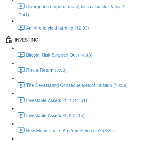
Divergence (impermanent) loss calculator & tips!!
(7:41)
An intro to yield farming (12:33)
INVESTING
Bitcoin: Risk Stripped Out (14:48)
Risk & Return (8:38)
The Devastating Consequences of Inflation (13:56)
Investable Assets Pt. 1 (11:51)
Investable Assets Pt. 2 (5:14)
How Many Chairs Are You Sitting On? (3:31)