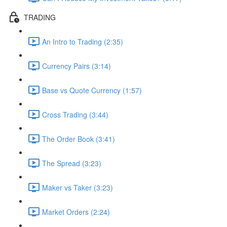
TRADING
An Intro to Trading (2:35)
Currency Pairs (3:14)
Base vs Quote Currency (1:57)
Cross Trading (3:44)
The Order Book (3:41)
The Spread (3:23)
Maker vs Taker (3:23)
Market Orders (2:24)