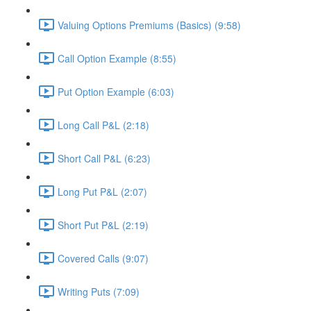
Valuing Options Premiums (Basics) (9:58)
Call Option Example (8:55)
Put Option Example (6:03)
Long Call P&L (2:18)
Short Call P&L (6:23)
Long Put P&L (2:07)
Short Put P&L (2:19)
Covered Calls (9:07)
Writing Puts (7:09)