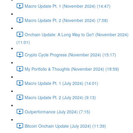
Macro Update Pt. 1 (November 2024) (14:47)
Macro Update Pt. 2 (November 2024) (7:58)
Onchain Update: A Long Way to Go!! (November 2024)
(11:01)
Crypto Cycle Progress (November 2024) (15:17)
My Portfolio & Thoughts (November 2024) (18:59)
Macro Update Pt. 1 (July 2024) (14:01)
Macro Update Pt. 2 (July 2024) (9:13)
Outperformance (July 2024) (7:15)
Bitcoin Onchain Update (July 2024) (11:39)