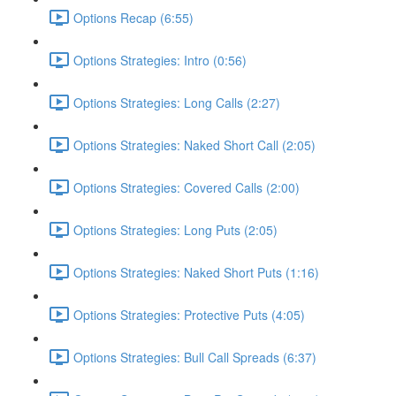
Options Recap (6:55)
Options Strategies: Intro (0:56)
Options Strategies: Long Calls (2:27)
Options Strategies: Naked Short Call (2:05)
Options Strategies: Covered Calls (2:00)
Options Strategies: Long Puts (2:05)
Options Strategies: Naked Short Puts (1:16)
Options Strategies: Protective Puts (4:05)
Options Strategies: Bull Call Spreads (6:37)