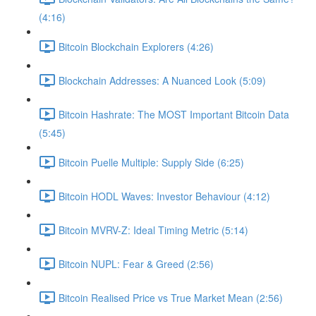
(4:16)
Bitcoin Blockchain Explorers (4:26)
Blockchain Addresses: A Nuanced Look (5:09)
Bitcoin Hashrate: The MOST Important Bitcoin Data
(5:45)
Bitcoin Puelle Multiple: Supply Side (6:25)
Bitcoin HODL Waves: Investor Behaviour (4:12)
Bitcoin MVRV-Z: Ideal Timing Metric (5:14)
Bitcoin NUPL: Fear & Greed (2:56)
Bitcoin Realised Price vs True Market Mean (2:56)