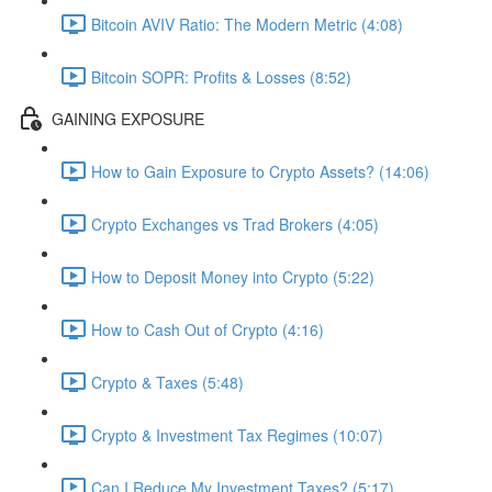
Bitcoin AVIV Ratio: The Modern Metric (4:08)
Bitcoin SOPR: Profits & Losses (8:52)
GAINING EXPOSURE
How to Gain Exposure to Crypto Assets? (14:06)
Crypto Exchanges vs Trad Brokers (4:05)
How to Deposit Money into Crypto (5:22)
How to Cash Out of Crypto (4:16)
Crypto & Taxes (5:48)
Crypto & Investment Tax Regimes (10:07)
Can I Reduce My Investment Taxes? (5:17)