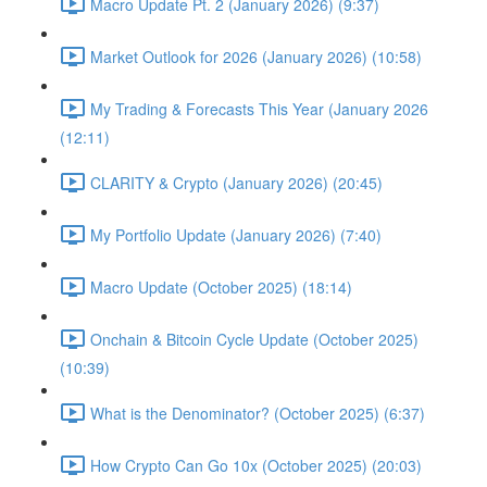
Macro Update Pt. 2 (January 2026) (9:37)
Market Outlook for 2026 (January 2026) (10:58)
My Trading & Forecasts This Year (January 2026
(12:11)
CLARITY & Crypto (January 2026) (20:45)
My Portfolio Update (January 2026) (7:40)
Macro Update (October 2025) (18:14)
Onchain & Bitcoin Cycle Update (October 2025)
(10:39)
What is the Denominator? (October 2025) (6:37)
How Crypto Can Go 10x (October 2025) (20:03)