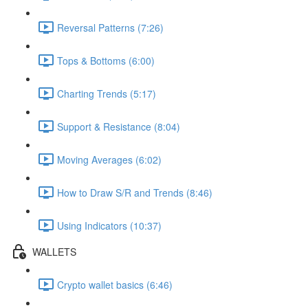
Reversal Patterns (7:26)
Tops & Bottoms (6:00)
Charting Trends (5:17)
Support & Resistance (8:04)
Moving Averages (6:02)
How to Draw S/R and Trends (8:46)
Using Indicators (10:37)
WALLETS
Crypto wallet basics (6:46)