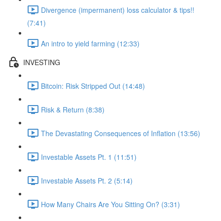
Divergence (impermanent) loss calculator & tips!!
(7:41)
An intro to yield farming (12:33)
INVESTING
Bitcoin: Risk Stripped Out (14:48)
Risk & Return (8:38)
The Devastating Consequences of Inflation (13:56)
Investable Assets Pt. 1 (11:51)
Investable Assets Pt. 2 (5:14)
How Many Chairs Are You Sitting On? (3:31)