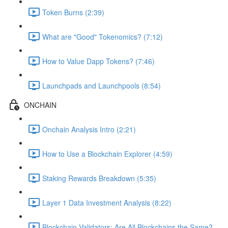
Token Burns (2:39)
What are "Good" Tokenomics? (7:12)
How to Value Dapp Tokens? (7:46)
Launchpads and Launchpools (8:54)
ONCHAIN
Onchain Analysis Intro (2:21)
How to Use a Blockchain Explorer (4:59)
Staking Rewards Breakdown (5:35)
Layer 1 Data Investment Analysis (8:22)
Blockchain Validators: Are All Blockchains the Same?