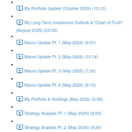
My Portfolio Update (October 2025) (13:12)
My Long Term Investment Outlook & "Chart of Truth"
(August 2025) (23:33)
Macro Update Pt. 1 (May 2025) (9:51)
Macro Update Pt. 2 (May 2025) (15:14)
Macro Update Pt. 3 (May 2025) (7:33)
Macro Update Pt. 4 (May 2025) (8:15)
My Portfolio & Holdings (May 2025) (5:36)
Strategy Analysis Pt. 1 (May 2025) (8:09)
Strategy Analysis Pt. 2 (May 2025) (9:29)