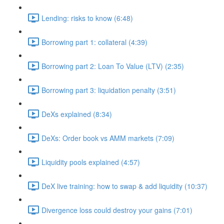
Lending: risks to know (6:48)
Borrowing part 1: collateral (4:39)
Borrowing part 2: Loan To Value (LTV) (2:35)
Borrowing part 3: liquidation penalty (3:51)
DeXs explained (8:34)
DeXs: Order book vs AMM markets (7:09)
Liquidity pools explained (4:57)
DeX live training: how to swap & add liquidity (10:37)
Divergence loss could destroy your gains (7:01)