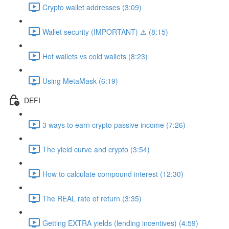
Crypto wallet addresses (3:09)
Wallet security (IMPORTANT) ⚠️ (8:15)
Hot wallets vs cold wallets (8:23)
Using MetaMask (6:19)
DEFI
3 ways to earn crypto passive income (7:26)
The yield curve and crypto (3:54)
How to calculate compound interest (12:30)
The REAL rate of return (3:35)
Getting EXTRA yields (lending incentives) (4:59)