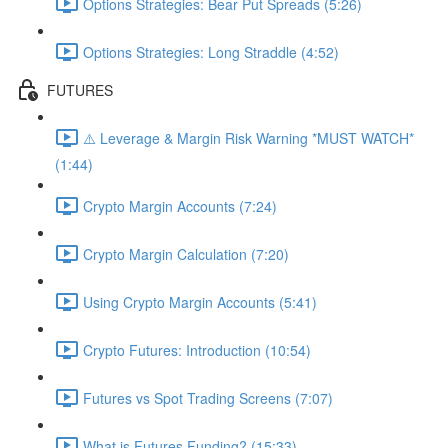
Options Strategies: Bear Put Spreads (5:26)
Options Strategies: Long Straddle (4:52)
FUTURES
⚠️ Leverage & Margin Risk Warning *MUST WATCH*
(1:44)
Crypto Margin Accounts (7:24)
Crypto Margin Calculation (7:20)
Using Crypto Margin Accounts (5:41)
Crypto Futures: Introduction (10:54)
Futures vs Spot Trading Screens (7:07)
What is Futures Funding? (15:33)