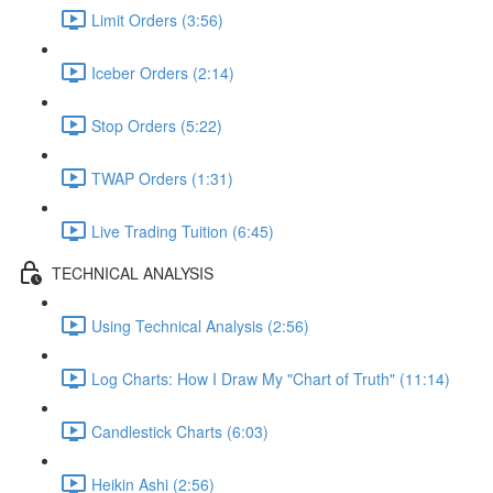
Limit Orders (3:56)
Iceber Orders (2:14)
Stop Orders (5:22)
TWAP Orders (1:31)
Live Trading Tuition (6:45)
TECHNICAL ANALYSIS
Using Technical Analysis (2:56)
Log Charts: How I Draw My "Chart of Truth" (11:14)
Candlestick Charts (6:03)
Heikin Ashi (2:56)