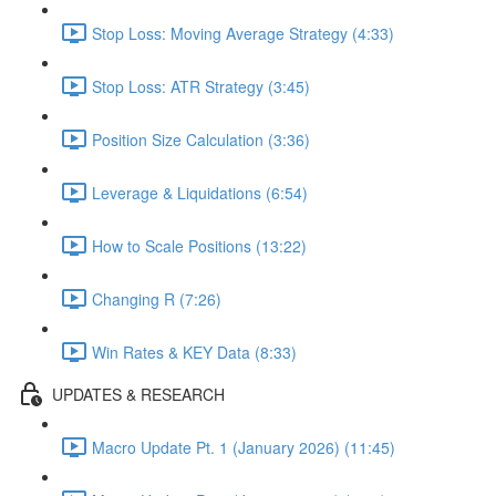
Stop Loss: Moving Average Strategy (4:33)
Stop Loss: ATR Strategy (3:45)
Position Size Calculation (3:36)
Leverage & Liquidations (6:54)
How to Scale Positions (13:22)
Changing R (7:26)
Win Rates & KEY Data (8:33)
UPDATES & RESEARCH
Macro Update Pt. 1 (January 2026) (11:45)