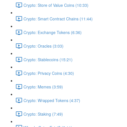
Crypto: Store of Value Coins (10:33)
Crypto: Smart Contract Chains (11:44)
Crypto: Exchange Tokens (6:36)
Crypto: Oracles (3:03)
Crypto: Stablecoins (15:21)
Crypto: Privacy Coins (4:30)
Crypto: Memes (3:59)
Crypto: Wrapped Tokens (4:37)
Crypto: Staking (7:49)