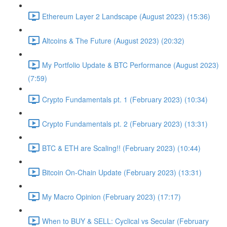
Ethereum Layer 2 Landscape (August 2023) (15:36)
Altcoins & The Future (August 2023) (20:32)
My Portfolio Update & BTC Performance (August 2023)
(7:59)
Crypto Fundamentals pt. 1 (February 2023) (10:34)
Crypto Fundamentals pt. 2 (February 2023) (13:31)
BTC & ETH are Scaling!! (February 2023) (10:44)
Bitcoin On-Chain Update (February 2023) (13:31)
My Macro Opinion (February 2023) (17:17)
When to BUY & SELL: Cyclical vs Secular (February