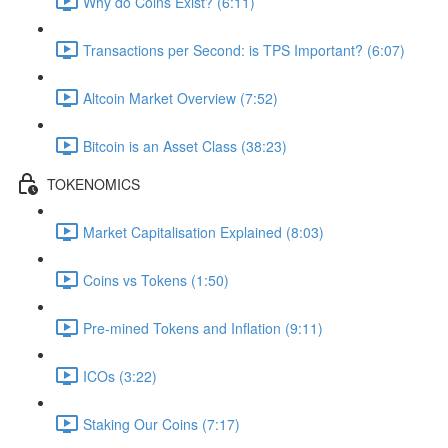
Why do Coins Exist? (6:11)
Transactions per Second: is TPS Important? (6:07)
Altcoin Market Overview (7:52)
Bitcoin is an Asset Class (38:23)
TOKENOMICS
Market Capitalisation Explained (8:03)
Coins vs Tokens (1:50)
Pre-mined Tokens and Inflation (9:11)
ICOs (3:22)
Staking Our Coins (7:17)