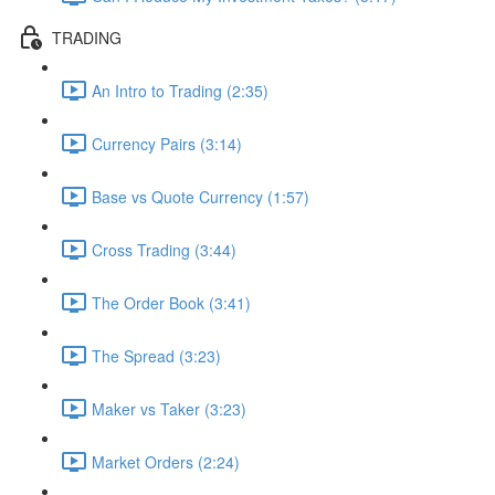
TRADING
An Intro to Trading (2:35)
Currency Pairs (3:14)
Base vs Quote Currency (1:57)
Cross Trading (3:44)
The Order Book (3:41)
The Spread (3:23)
Maker vs Taker (3:23)
Market Orders (2:24)