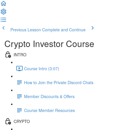
Previous Lesson
Complete and Continue
Crypto Investor Course
INTRO
Course Intro (3:07)
How to Join the Private Discord Chats
Member Discounts & Offers
Course Member Resources
CRYPTO