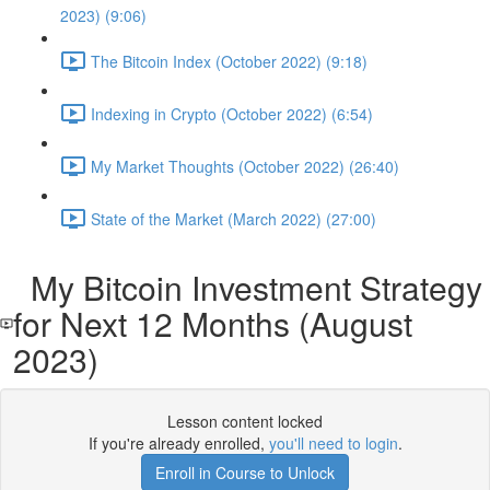
2023) (9:06)
The Bitcoin Index (October 2022) (9:18)
Indexing in Crypto (October 2022) (6:54)
My Market Thoughts (October 2022) (26:40)
State of the Market (March 2022) (27:00)
My Bitcoin Investment Strategy
for Next 12 Months (August
2023)
Lesson content locked
If you're already enrolled,
you'll need to login
.
Enroll in Course to Unlock