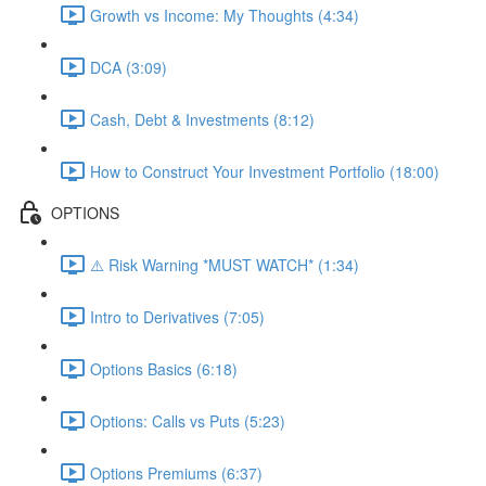
Growth vs Income: My Thoughts (4:34)
DCA (3:09)
Cash, Debt & Investments (8:12)
How to Construct Your Investment Portfolio (18:00)
OPTIONS
⚠️ Risk Warning *MUST WATCH* (1:34)
Intro to Derivatives (7:05)
Options Basics (6:18)
Options: Calls vs Puts (5:23)
Options Premiums (6:37)