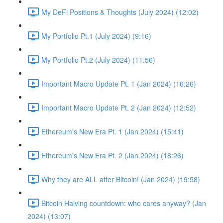
My DeFi Positions & Thoughts (July 2024) (12:02)
My Portfolio Pt.1 (July 2024) (9:16)
My Portfolio Pt.2 (July 2024) (11:56)
Important Macro Update Pt. 1 (Jan 2024) (16:26)
Important Macro Update Pt. 2 (Jan 2024) (12:52)
Ethereum's New Era Pt. 1 (Jan 2024) (15:41)
Ethereum's New Era Pt. 2 (Jan 2024) (18:26)
Why they are ALL after Bitcoin! (Jan 2024) (19:58)
Bitcoin Halving countdown: who cares anyway? (Jan
2024) (13:07)