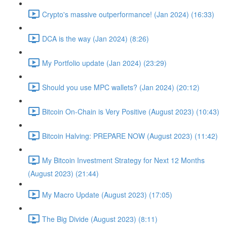
Crypto's massive outperformance! (Jan 2024) (16:33)
DCA is the way (Jan 2024) (8:26)
My Portfolio update (Jan 2024) (23:29)
Should you use MPC wallets? (Jan 2024) (20:12)
Bitcoin On-Chain is Very Positive (August 2023) (10:43)
Bitcoin Halving: PREPARE NOW (August 2023) (11:42)
My Bitcoin Investment Strategy for Next 12 Months
(August 2023) (21:44)
My Macro Update (August 2023) (17:05)
The Big Divide (August 2023) (8:11)