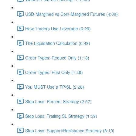
USD-Margined vs Coin-Margined Futures (4:08)
How Traders Use Leverage (6:29)
The Liquidation Calculation (0:49)
Order Types: Reduce Only (1:13)
Order Types: Post Only (1:49)
You MUST Use a TP/SL (2:28)
Stop Loss: Percent Strategy (2:57)
Stop Loss: Trailing SL Strategy (1:59)
Stop Loss: Support/Resistance Strategy (8:10)