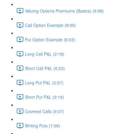
Valuing Options Premiums (Basics) (9:58)
Call Option Example (8:55)
Put Option Example (6:03)
Long Call P&L (2:18)
Short Call P&L (6:23)
Long Put P&L (2:07)
Short Put P&L (2:19)
Covered Calls (9:07)
Writing Puts (7:09)