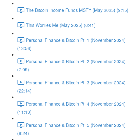
The Bitcoin Income Funds MSTY (May 2025) (9:15)
This Worries Me (May 2025) (6:41)
Personal Finance & Bitcoin Pt. 1 (November 2024)
(13:56)
Personal Finance & Bitcoin Pt. 2 (November 2024)
(7:09)
Personal Finance & Bitcoin Pt. 3 (November 2024)
(22:14)
Personal Finance & Bitcoin Pt. 4 (November 2024)
(11:13)
Personal Finance & Bitcoin Pt. 5 (November 2024)
(8:24)