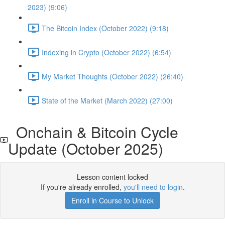
2023) (9:06)
The Bitcoin Index (October 2022) (9:18)
Indexing in Crypto (October 2022) (6:54)
My Market Thoughts (October 2022) (26:40)
State of the Market (March 2022) (27:00)
Onchain & Bitcoin Cycle
Update (October 2025)
Lesson content locked
If you're already enrolled,
you'll need to login
.
Enroll in Course to Unlock