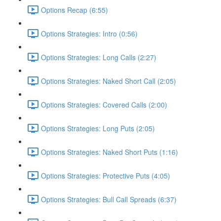
Options Recap (6:55)
Options Strategies: Intro (0:56)
Options Strategies: Long Calls (2:27)
Options Strategies: Naked Short Call (2:05)
Options Strategies: Covered Calls (2:00)
Options Strategies: Long Puts (2:05)
Options Strategies: Naked Short Puts (1:16)
Options Strategies: Protective Puts (4:05)
Options Strategies: Bull Call Spreads (6:37)