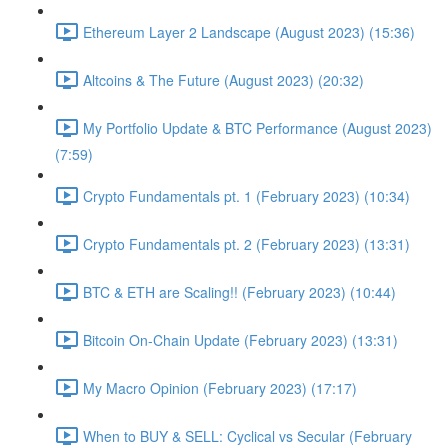
Ethereum Layer 2 Landscape (August 2023) (15:36)
Altcoins & The Future (August 2023) (20:32)
My Portfolio Update & BTC Performance (August 2023)
(7:59)
Crypto Fundamentals pt. 1 (February 2023) (10:34)
Crypto Fundamentals pt. 2 (February 2023) (13:31)
BTC & ETH are Scaling!! (February 2023) (10:44)
Bitcoin On-Chain Update (February 2023) (13:31)
My Macro Opinion (February 2023) (17:17)
When to BUY & SELL: Cyclical vs Secular (February