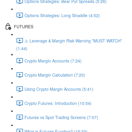
Options Strategies: Bear Put Spreads (5:26)
Options Strategies: Long Straddle (4:52)
FUTURES
⚠️ Leverage & Margin Risk Warning *MUST WATCH*
(1:44)
Crypto Margin Accounts (7:24)
Crypto Margin Calculation (7:20)
Using Crypto Margin Accounts (5:41)
Crypto Futures: Introduction (10:54)
Futures vs Spot Trading Screens (7:07)
What is Futures Funding? (15:33)