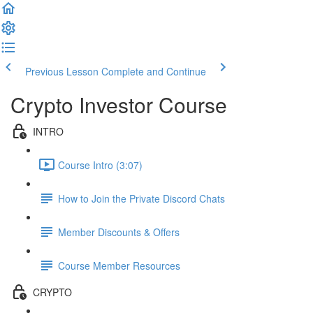
Previous Lesson
Complete and Continue
Crypto Investor Course
INTRO
Course Intro (3:07)
How to Join the Private Discord Chats
Member Discounts & Offers
Course Member Resources
CRYPTO