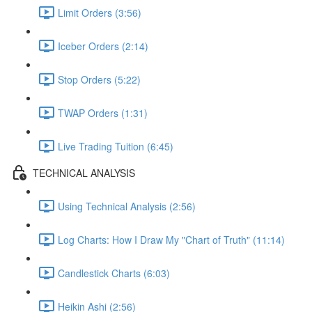
Limit Orders (3:56)
Iceber Orders (2:14)
Stop Orders (5:22)
TWAP Orders (1:31)
Live Trading Tuition (6:45)
TECHNICAL ANALYSIS
Using Technical Analysis (2:56)
Log Charts: How I Draw My "Chart of Truth" (11:14)
Candlestick Charts (6:03)
Heikin Ashi (2:56)