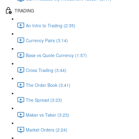
TRADING
An Intro to Trading (2:35)
Currency Pairs (3:14)
Base vs Quote Currency (1:57)
Cross Trading (3:44)
The Order Book (3:41)
The Spread (3:23)
Maker vs Taker (3:23)
Market Orders (2:24)