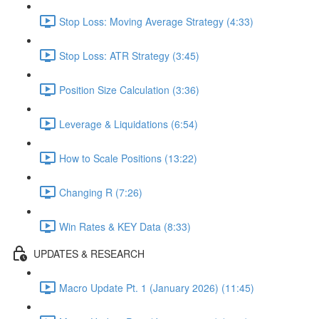
Stop Loss: Moving Average Strategy (4:33)
Stop Loss: ATR Strategy (3:45)
Position Size Calculation (3:36)
Leverage & Liquidations (6:54)
How to Scale Positions (13:22)
Changing R (7:26)
Win Rates & KEY Data (8:33)
UPDATES & RESEARCH
Macro Update Pt. 1 (January 2026) (11:45)