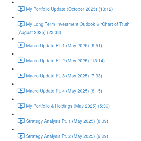
My Portfolio Update (October 2025) (13:12)
My Long Term Investment Outlook & "Chart of Truth"
(August 2025) (23:33)
Macro Update Pt. 1 (May 2025) (9:51)
Macro Update Pt. 2 (May 2025) (15:14)
Macro Update Pt. 3 (May 2025) (7:33)
Macro Update Pt. 4 (May 2025) (8:15)
My Portfolio & Holdings (May 2025) (5:36)
Strategy Analysis Pt. 1 (May 2025) (8:09)
Strategy Analysis Pt. 2 (May 2025) (9:29)