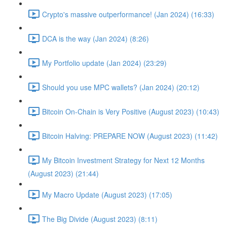
Crypto's massive outperformance! (Jan 2024) (16:33)
DCA is the way (Jan 2024) (8:26)
My Portfolio update (Jan 2024) (23:29)
Should you use MPC wallets? (Jan 2024) (20:12)
Bitcoin On-Chain is Very Positive (August 2023) (10:43)
Bitcoin Halving: PREPARE NOW (August 2023) (11:42)
My Bitcoin Investment Strategy for Next 12 Months
(August 2023) (21:44)
My Macro Update (August 2023) (17:05)
The Big Divide (August 2023) (8:11)