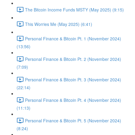
The Bitcoin Income Funds MSTY (May 2025) (9:15)
This Worries Me (May 2025) (6:41)
Personal Finance & Bitcoin Pt. 1 (November 2024)
(13:56)
Personal Finance & Bitcoin Pt. 2 (November 2024)
(7:09)
Personal Finance & Bitcoin Pt. 3 (November 2024)
(22:14)
Personal Finance & Bitcoin Pt. 4 (November 2024)
(11:13)
Personal Finance & Bitcoin Pt. 5 (November 2024)
(8:24)