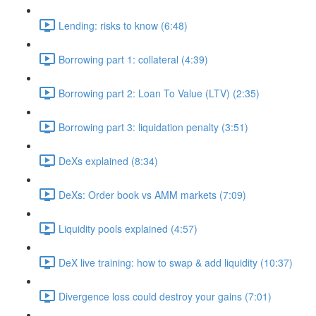
Lending: risks to know (6:48)
Borrowing part 1: collateral (4:39)
Borrowing part 2: Loan To Value (LTV) (2:35)
Borrowing part 3: liquidation penalty (3:51)
DeXs explained (8:34)
DeXs: Order book vs AMM markets (7:09)
Liquidity pools explained (4:57)
DeX live training: how to swap & add liquidity (10:37)
Divergence loss could destroy your gains (7:01)