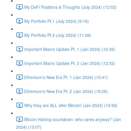
My DeFi Positions & Thoughts (July 2024) (12:02)
My Portfolio Pt.1 (July 2024) (9:16)
My Portfolio Pt.2 (July 2024) (11:56)
Important Macro Update Pt. 1 (Jan 2024) (16:26)
Important Macro Update Pt. 2 (Jan 2024) (12:52)
Ethereum's New Era Pt. 1 (Jan 2024) (15:41)
Ethereum's New Era Pt. 2 (Jan 2024) (18:26)
Why they are ALL after Bitcoin! (Jan 2024) (19:58)
Bitcoin Halving countdown: who cares anyway? (Jan
2024) (13:07)