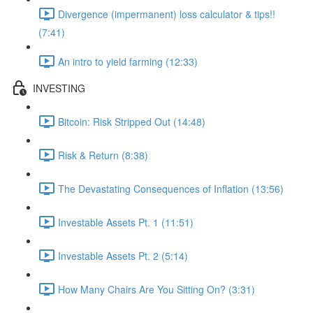
Divergence (impermanent) loss calculator & tips!!
(7:41)
An intro to yield farming (12:33)
INVESTING
Bitcoin: Risk Stripped Out (14:48)
Risk & Return (8:38)
The Devastating Consequences of Inflation (13:56)
Investable Assets Pt. 1 (11:51)
Investable Assets Pt. 2 (5:14)
How Many Chairs Are You Sitting On? (3:31)