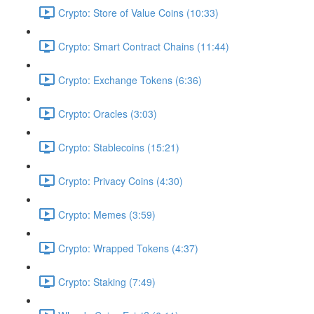
Crypto: Store of Value Coins (10:33)
Crypto: Smart Contract Chains (11:44)
Crypto: Exchange Tokens (6:36)
Crypto: Oracles (3:03)
Crypto: Stablecoins (15:21)
Crypto: Privacy Coins (4:30)
Crypto: Memes (3:59)
Crypto: Wrapped Tokens (4:37)
Crypto: Staking (7:49)