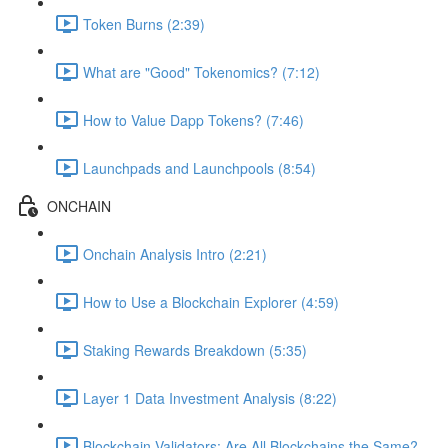
Token Burns (2:39)
What are "Good" Tokenomics? (7:12)
How to Value Dapp Tokens? (7:46)
Launchpads and Launchpools (8:54)
ONCHAIN
Onchain Analysis Intro (2:21)
How to Use a Blockchain Explorer (4:59)
Staking Rewards Breakdown (5:35)
Layer 1 Data Investment Analysis (8:22)
Blockchain Validators: Are All Blockchains the Same?