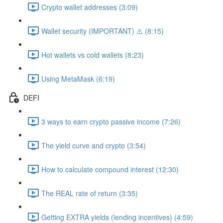
Crypto wallet addresses (3:09)
Wallet security (IMPORTANT) ⚠️ (8:15)
Hot wallets vs cold wallets (8:23)
Using MetaMask (6:19)
DEFI
3 ways to earn crypto passive income (7:26)
The yield curve and crypto (3:54)
How to calculate compound interest (12:30)
The REAL rate of return (3:35)
Getting EXTRA yields (lending incentives) (4:59)