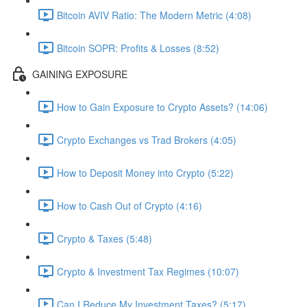
Bitcoin AVIV Ratio: The Modern Metric (4:08)
Bitcoin SOPR: Profits & Losses (8:52)
GAINING EXPOSURE
How to Gain Exposure to Crypto Assets? (14:06)
Crypto Exchanges vs Trad Brokers (4:05)
How to Deposit Money into Crypto (5:22)
How to Cash Out of Crypto (4:16)
Crypto & Taxes (5:48)
Crypto & Investment Tax Regimes (10:07)
Can I Reduce My Investment Taxes? (5:17)