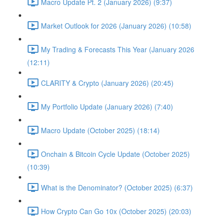
Macro Update Pt. 2 (January 2026) (9:37)
Market Outlook for 2026 (January 2026) (10:58)
My Trading & Forecasts This Year (January 2026
(12:11)
CLARITY & Crypto (January 2026) (20:45)
My Portfolio Update (January 2026) (7:40)
Macro Update (October 2025) (18:14)
Onchain & Bitcoin Cycle Update (October 2025)
(10:39)
What is the Denominator? (October 2025) (6:37)
How Crypto Can Go 10x (October 2025) (20:03)