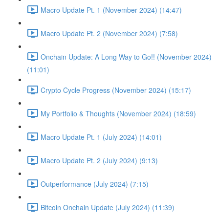
Macro Update Pt. 1 (November 2024) (14:47)
Macro Update Pt. 2 (November 2024) (7:58)
Onchain Update: A Long Way to Go!! (November 2024)
(11:01)
Crypto Cycle Progress (November 2024) (15:17)
My Portfolio & Thoughts (November 2024) (18:59)
Macro Update Pt. 1 (July 2024) (14:01)
Macro Update Pt. 2 (July 2024) (9:13)
Outperformance (July 2024) (7:15)
Bitcoin Onchain Update (July 2024) (11:39)