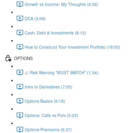
Growth vs Income: My Thoughts (4:34)
DCA (3:09)
Cash, Debt & Investments (8:12)
How to Construct Your Investment Portfolio (18:00)
OPTIONS
⚠️ Risk Warning *MUST WATCH* (1:34)
Intro to Derivatives (7:05)
Options Basics (6:18)
Options: Calls vs Puts (5:23)
Options Premiums (6:37)