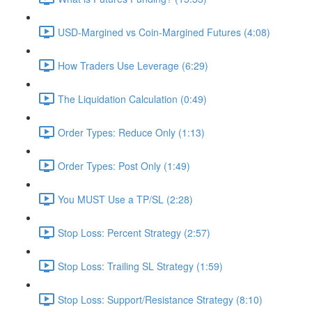
USD-Margined vs Coin-Margined Futures (4:08)
How Traders Use Leverage (6:29)
The Liquidation Calculation (0:49)
Order Types: Reduce Only (1:13)
Order Types: Post Only (1:49)
You MUST Use a TP/SL (2:28)
Stop Loss: Percent Strategy (2:57)
Stop Loss: Trailing SL Strategy (1:59)
Stop Loss: Support/Resistance Strategy (8:10)