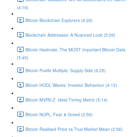
(4:16)
Bitcoin Blockchain Explorers (4:26)
Blockchain Addresses: A Nuanced Look (5:09)
Bitcoin Hashrate: The MOST Important Bitcoin Data
(5:45)
Bitcoin Puelle Multiple: Supply Side (6:25)
Bitcoin HODL Waves: Investor Behaviour (4:12)
Bitcoin MVRV-Z: Ideal Timing Metric (5:14)
Bitcoin NUPL: Fear & Greed (2:56)
Bitcoin Realised Price vs True Market Mean (2:56)