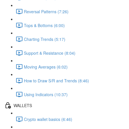
Reversal Patterns (7:26)
Tops & Bottoms (6:00)
Charting Trends (5:17)
Support & Resistance (8:04)
Moving Averages (6:02)
How to Draw S/R and Trends (8:46)
Using Indicators (10:37)
WALLETS
Crypto wallet basics (6:46)