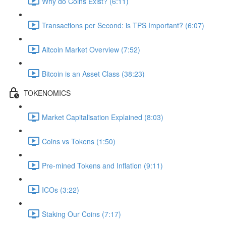
Why do Coins Exist? (6:11)
Transactions per Second: is TPS Important? (6:07)
Altcoin Market Overview (7:52)
Bitcoin is an Asset Class (38:23)
TOKENOMICS
Market Capitalisation Explained (8:03)
Coins vs Tokens (1:50)
Pre-mined Tokens and Inflation (9:11)
ICOs (3:22)
Staking Our Coins (7:17)