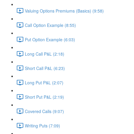
Valuing Options Premiums (Basics) (9:58)
Call Option Example (8:55)
Put Option Example (6:03)
Long Call P&L (2:18)
Short Call P&L (6:23)
Long Put P&L (2:07)
Short Put P&L (2:19)
Covered Calls (9:07)
Writing Puts (7:09)