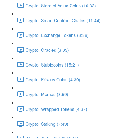
Crypto: Store of Value Coins (10:33)
Crypto: Smart Contract Chains (11:44)
Crypto: Exchange Tokens (6:36)
Crypto: Oracles (3:03)
Crypto: Stablecoins (15:21)
Crypto: Privacy Coins (4:30)
Crypto: Memes (3:59)
Crypto: Wrapped Tokens (4:37)
Crypto: Staking (7:49)