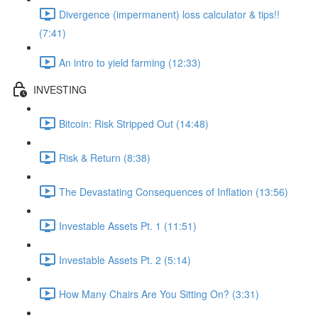
Divergence (impermanent) loss calculator & tips!!
(7:41)
An intro to yield farming (12:33)
INVESTING
Bitcoin: Risk Stripped Out (14:48)
Risk & Return (8:38)
The Devastating Consequences of Inflation (13:56)
Investable Assets Pt. 1 (11:51)
Investable Assets Pt. 2 (5:14)
How Many Chairs Are You Sitting On? (3:31)