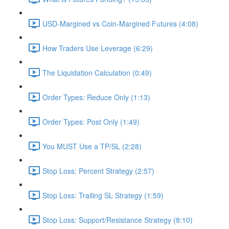
USD-Margined vs Coin-Margined Futures (4:08)
How Traders Use Leverage (6:29)
The Liquidation Calculation (0:49)
Order Types: Reduce Only (1:13)
Order Types: Post Only (1:49)
You MUST Use a TP/SL (2:28)
Stop Loss: Percent Strategy (2:57)
Stop Loss: Trailing SL Strategy (1:59)
Stop Loss: Support/Resistance Strategy (8:10)