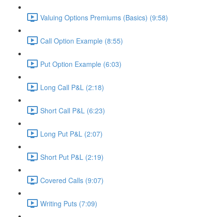
Valuing Options Premiums (Basics) (9:58)
Call Option Example (8:55)
Put Option Example (6:03)
Long Call P&L (2:18)
Short Call P&L (6:23)
Long Put P&L (2:07)
Short Put P&L (2:19)
Covered Calls (9:07)
Writing Puts (7:09)