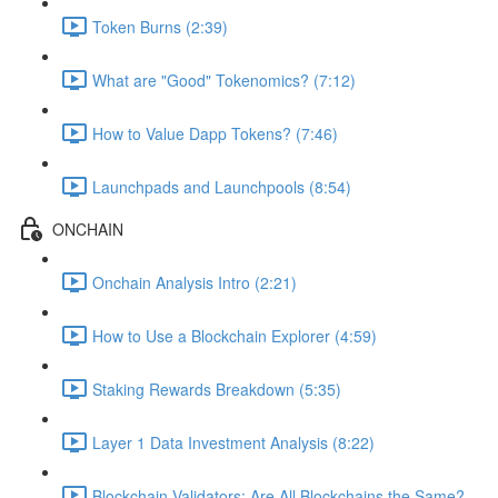
Token Burns (2:39)
What are "Good" Tokenomics? (7:12)
How to Value Dapp Tokens? (7:46)
Launchpads and Launchpools (8:54)
ONCHAIN
Onchain Analysis Intro (2:21)
How to Use a Blockchain Explorer (4:59)
Staking Rewards Breakdown (5:35)
Layer 1 Data Investment Analysis (8:22)
Blockchain Validators: Are All Blockchains the Same?