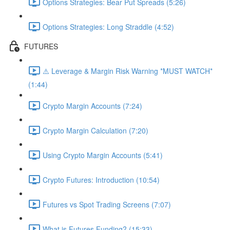
Options Strategies: Bear Put Spreads (5:26)
Options Strategies: Long Straddle (4:52)
FUTURES
⚠️ Leverage & Margin Risk Warning *MUST WATCH*
(1:44)
Crypto Margin Accounts (7:24)
Crypto Margin Calculation (7:20)
Using Crypto Margin Accounts (5:41)
Crypto Futures: Introduction (10:54)
Futures vs Spot Trading Screens (7:07)
What is Futures Funding? (15:33)