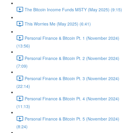
The Bitcoin Income Funds MSTY (May 2025) (9:15)
This Worries Me (May 2025) (6:41)
Personal Finance & Bitcoin Pt. 1 (November 2024)
(13:56)
Personal Finance & Bitcoin Pt. 2 (November 2024)
(7:09)
Personal Finance & Bitcoin Pt. 3 (November 2024)
(22:14)
Personal Finance & Bitcoin Pt. 4 (November 2024)
(11:13)
Personal Finance & Bitcoin Pt. 5 (November 2024)
(8:24)