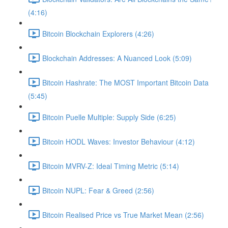
(4:16)
Bitcoin Blockchain Explorers (4:26)
Blockchain Addresses: A Nuanced Look (5:09)
Bitcoin Hashrate: The MOST Important Bitcoin Data
(5:45)
Bitcoin Puelle Multiple: Supply Side (6:25)
Bitcoin HODL Waves: Investor Behaviour (4:12)
Bitcoin MVRV-Z: Ideal Timing Metric (5:14)
Bitcoin NUPL: Fear & Greed (2:56)
Bitcoin Realised Price vs True Market Mean (2:56)