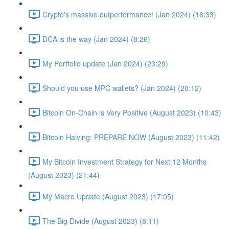
Crypto's massive outperformance! (Jan 2024) (16:33)
DCA is the way (Jan 2024) (8:26)
My Portfolio update (Jan 2024) (23:29)
Should you use MPC wallets? (Jan 2024) (20:12)
Bitcoin On-Chain is Very Positive (August 2023) (10:43)
Bitcoin Halving: PREPARE NOW (August 2023) (11:42)
My Bitcoin Investment Strategy for Next 12 Months
(August 2023) (21:44)
My Macro Update (August 2023) (17:05)
The Big Divide (August 2023) (8:11)