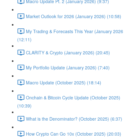
Macro Update Pt. 2 (January 2026) (9:37)
Market Outlook for 2026 (January 2026) (10:58)
My Trading & Forecasts This Year (January 2026
(12:11)
CLARITY & Crypto (January 2026) (20:45)
My Portfolio Update (January 2026) (7:40)
Macro Update (October 2025) (18:14)
Onchain & Bitcoin Cycle Update (October 2025)
(10:39)
What is the Denominator? (October 2025) (6:37)
How Crypto Can Go 10x (October 2025) (20:03)