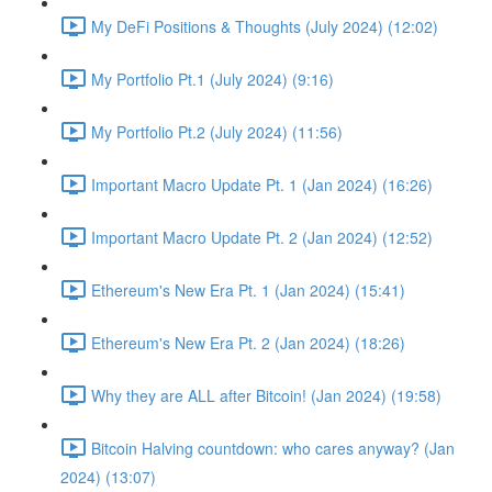
My DeFi Positions & Thoughts (July 2024) (12:02)
My Portfolio Pt.1 (July 2024) (9:16)
My Portfolio Pt.2 (July 2024) (11:56)
Important Macro Update Pt. 1 (Jan 2024) (16:26)
Important Macro Update Pt. 2 (Jan 2024) (12:52)
Ethereum's New Era Pt. 1 (Jan 2024) (15:41)
Ethereum's New Era Pt. 2 (Jan 2024) (18:26)
Why they are ALL after Bitcoin! (Jan 2024) (19:58)
Bitcoin Halving countdown: who cares anyway? (Jan
2024) (13:07)