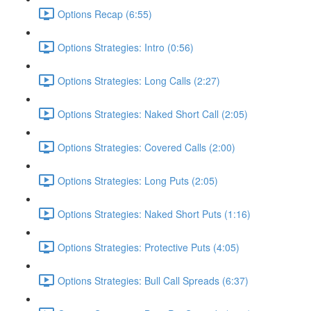
Options Recap (6:55)
Options Strategies: Intro (0:56)
Options Strategies: Long Calls (2:27)
Options Strategies: Naked Short Call (2:05)
Options Strategies: Covered Calls (2:00)
Options Strategies: Long Puts (2:05)
Options Strategies: Naked Short Puts (1:16)
Options Strategies: Protective Puts (4:05)
Options Strategies: Bull Call Spreads (6:37)