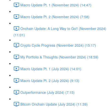
Macro Update Pt. 1 (November 2024) (14:47)
Macro Update Pt. 2 (November 2024) (7:58)
Onchain Update: A Long Way to Go!! (November 2024)
(11:01)
Crypto Cycle Progress (November 2024) (15:17)
My Portfolio & Thoughts (November 2024) (18:59)
Macro Update Pt. 1 (July 2024) (14:01)
Macro Update Pt. 2 (July 2024) (9:13)
Outperformance (July 2024) (7:15)
Bitcoin Onchain Update (July 2024) (11:39)