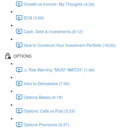
Growth vs Income: My Thoughts (4:34)
DCA (3:09)
Cash, Debt & Investments (8:12)
How to Construct Your Investment Portfolio (18:00)
OPTIONS
⚠️ Risk Warning *MUST WATCH* (1:34)
Intro to Derivatives (7:05)
Options Basics (6:18)
Options: Calls vs Puts (5:23)
Options Premiums (6:37)