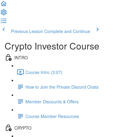
Previous Lesson
Complete and Continue
Crypto Investor Course
INTRO
Course Intro (3:07)
How to Join the Private Discord Chats
Member Discounts & Offers
Course Member Resources
CRYPTO