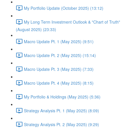
My Portfolio Update (October 2025) (13:12)
My Long Term Investment Outlook & "Chart of Truth"
(August 2025) (23:33)
Macro Update Pt. 1 (May 2025) (9:51)
Macro Update Pt. 2 (May 2025) (15:14)
Macro Update Pt. 3 (May 2025) (7:33)
Macro Update Pt. 4 (May 2025) (8:15)
My Portfolio & Holdings (May 2025) (5:36)
Strategy Analysis Pt. 1 (May 2025) (8:09)
Strategy Analysis Pt. 2 (May 2025) (9:29)