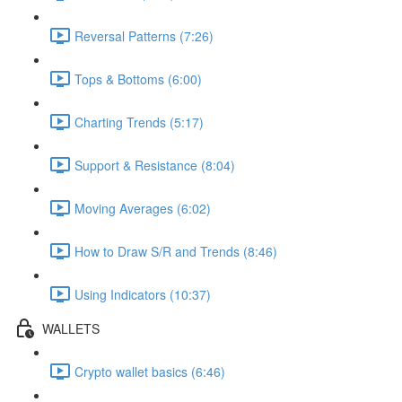
Reversal Patterns (7:26)
Tops & Bottoms (6:00)
Charting Trends (5:17)
Support & Resistance (8:04)
Moving Averages (6:02)
How to Draw S/R and Trends (8:46)
Using Indicators (10:37)
WALLETS
Crypto wallet basics (6:46)