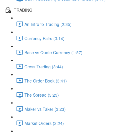
TRADING
An Intro to Trading (2:35)
Currency Pairs (3:14)
Base vs Quote Currency (1:57)
Cross Trading (3:44)
The Order Book (3:41)
The Spread (3:23)
Maker vs Taker (3:23)
Market Orders (2:24)