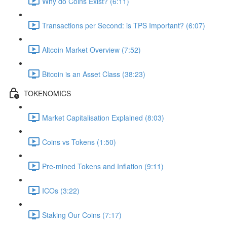
Why do Coins Exist? (6:11)
Transactions per Second: is TPS Important? (6:07)
Altcoin Market Overview (7:52)
Bitcoin is an Asset Class (38:23)
TOKENOMICS
Market Capitalisation Explained (8:03)
Coins vs Tokens (1:50)
Pre-mined Tokens and Inflation (9:11)
ICOs (3:22)
Staking Our Coins (7:17)