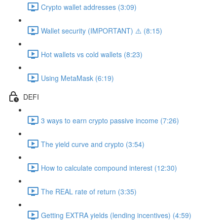
Crypto wallet addresses (3:09)
Wallet security (IMPORTANT) ⚠️ (8:15)
Hot wallets vs cold wallets (8:23)
Using MetaMask (6:19)
DEFI
3 ways to earn crypto passive income (7:26)
The yield curve and crypto (3:54)
How to calculate compound interest (12:30)
The REAL rate of return (3:35)
Getting EXTRA yields (lending incentives) (4:59)