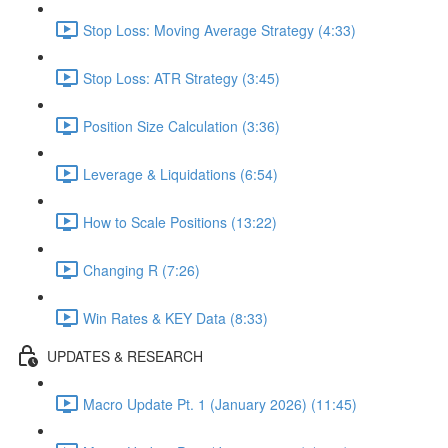
Stop Loss: Moving Average Strategy (4:33)
Stop Loss: ATR Strategy (3:45)
Position Size Calculation (3:36)
Leverage & Liquidations (6:54)
How to Scale Positions (13:22)
Changing R (7:26)
Win Rates & KEY Data (8:33)
UPDATES & RESEARCH
Macro Update Pt. 1 (January 2026) (11:45)