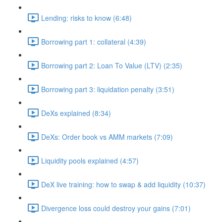
Lending: risks to know (6:48)
Borrowing part 1: collateral (4:39)
Borrowing part 2: Loan To Value (LTV) (2:35)
Borrowing part 3: liquidation penalty (3:51)
DeXs explained (8:34)
DeXs: Order book vs AMM markets (7:09)
Liquidity pools explained (4:57)
DeX live training: how to swap & add liquidity (10:37)
Divergence loss could destroy your gains (7:01)