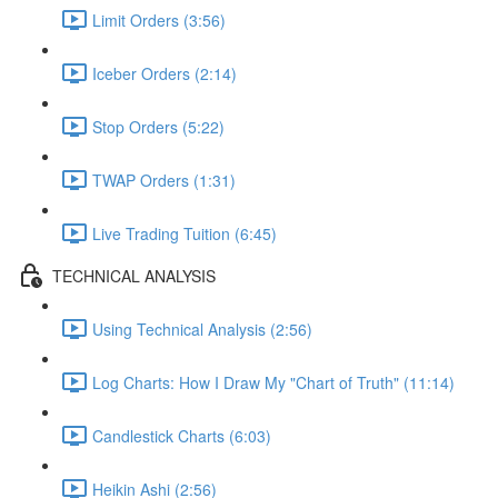
Limit Orders (3:56)
Iceber Orders (2:14)
Stop Orders (5:22)
TWAP Orders (1:31)
Live Trading Tuition (6:45)
TECHNICAL ANALYSIS
Using Technical Analysis (2:56)
Log Charts: How I Draw My "Chart of Truth" (11:14)
Candlestick Charts (6:03)
Heikin Ashi (2:56)