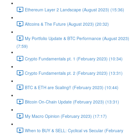
Ethereum Layer 2 Landscape (August 2023) (15:36)
Altcoins & The Future (August 2023) (20:32)
My Portfolio Update & BTC Performance (August 2023)
(7:59)
Crypto Fundamentals pt. 1 (February 2023) (10:34)
Crypto Fundamentals pt. 2 (February 2023) (13:31)
BTC & ETH are Scaling!! (February 2023) (10:44)
Bitcoin On-Chain Update (February 2023) (13:31)
My Macro Opinion (February 2023) (17:17)
When to BUY & SELL: Cyclical vs Secular (February