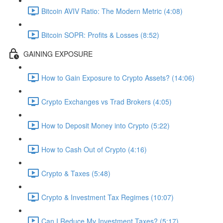
Bitcoin AVIV Ratio: The Modern Metric (4:08)
Bitcoin SOPR: Profits & Losses (8:52)
GAINING EXPOSURE
How to Gain Exposure to Crypto Assets? (14:06)
Crypto Exchanges vs Trad Brokers (4:05)
How to Deposit Money into Crypto (5:22)
How to Cash Out of Crypto (4:16)
Crypto & Taxes (5:48)
Crypto & Investment Tax Regimes (10:07)
Can I Reduce My Investment Taxes? (5:17)