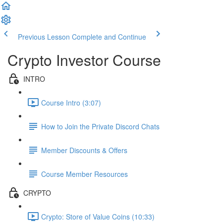
Previous Lesson
Complete and Continue
Crypto Investor Course
INTRO
Course Intro (3:07)
How to Join the Private Discord Chats
Member Discounts & Offers
Course Member Resources
CRYPTO
Crypto: Store of Value Coins (10:33)