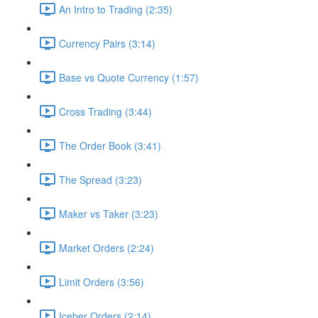
An Intro to Trading (2:35)
Currency Pairs (3:14)
Base vs Quote Currency (1:57)
Cross Trading (3:44)
The Order Book (3:41)
The Spread (3:23)
Maker vs Taker (3:23)
Market Orders (2:24)
Limit Orders (3:56)
Iceber Orders (2:14)