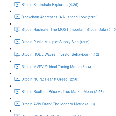
Bitcoin Blockchain Explorers (4:26)
Blockchain Addresses: A Nuanced Look (5:09)
Bitcoin Hashrate: The MOST Important Bitcoin Data (5:45
Bitcoin Puelle Multiple: Supply Side (6:25)
Bitcoin HODL Waves: Investor Behaviour (4:12)
Bitcoin MVRV-Z: Ideal Timing Metric (5:14)
Bitcoin NUPL: Fear & Greed (2:56)
Bitcoin Realised Price vs True Market Mean (2:56)
Bitcoin AVIV Ratio: The Modern Metric (4:08)