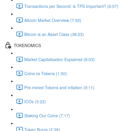
Transactions per Second: is TPS Important? (6:07)
Altcoin Market Overview (7:52)
Bitcoin is an Asset Class (38:23)
TOKENOMICS
Market Capitalisation Explained (8:03)
Coins vs Tokens (1:50)
Pre-mined Tokens and Inflation (9:11)
ICOs (3:22)
Staking Our Coins (7:17)
Token Burns (2:39)