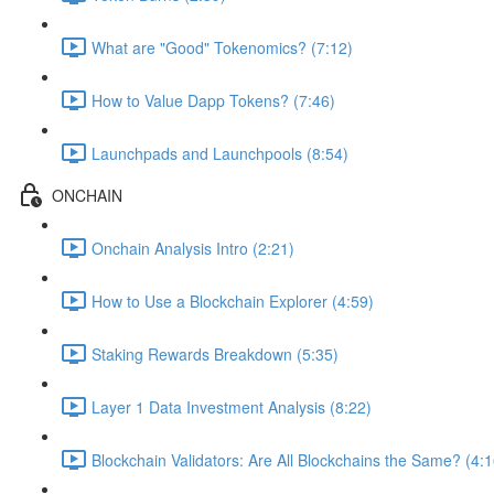
What are "Good" Tokenomics? (7:12)
How to Value Dapp Tokens? (7:46)
Launchpads and Launchpools (8:54)
ONCHAIN
Onchain Analysis Intro (2:21)
How to Use a Blockchain Explorer (4:59)
Staking Rewards Breakdown (5:35)
Layer 1 Data Investment Analysis (8:22)
Blockchain Validators: Are All Blockchains the Same? (4:1