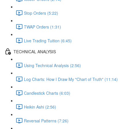
Stop Orders (5:22)
TWAP Orders (1:31)
Live Trading Tuition (6:45)
TECHNICAL ANALYSIS
Using Technical Analysis (2:56)
Log Charts: How I Draw My "Chart of Truth" (11:14)
Candlestick Charts (6:03)
Heikin Ashi (2:56)
Reversal Patterns (7:26)