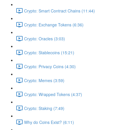
Crypto: Smart Contract Chains (11:44)
Crypto: Exchange Tokens (6:36)
Crypto: Oracles (3:03)
Crypto: Stablecoins (15:21)
Crypto: Privacy Coins (4:30)
Crypto: Memes (3:59)
Crypto: Wrapped Tokens (4:37)
Crypto: Staking (7:49)
Why do Coins Exist? (6:11)