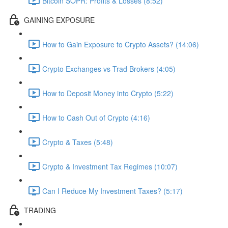
Bitcoin SOPR: Profits & Losses (8:52)
GAINING EXPOSURE
How to Gain Exposure to Crypto Assets? (14:06)
Crypto Exchanges vs Trad Brokers (4:05)
How to Deposit Money into Crypto (5:22)
How to Cash Out of Crypto (4:16)
Crypto & Taxes (5:48)
Crypto & Investment Tax Regimes (10:07)
Can I Reduce My Investment Taxes? (5:17)
TRADING